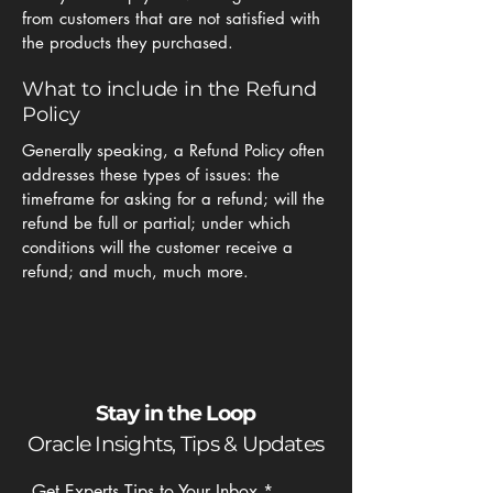
from customers that are not satisfied with
the products they purchased.
What to include in the Refund
Policy
Generally speaking, a Refund Policy often
addresses these types of issues: the
timeframe for asking for a refund; will the
refund be full or partial; under which
conditions will the customer receive a
refund; and much, much more.
Stay in the Loop
Oracle Insights, Tips & Updates
Get Experts Tips to Your Inbox