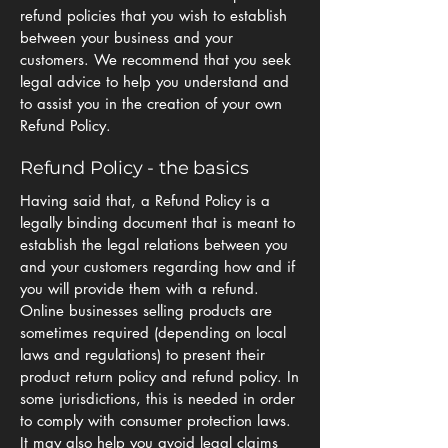
refund policies that you wish to establish
between your business and your
customers. We recommend that you seek
legal advice to help you understand and
to assist you in the creation of your own
Refund Policy.
Refund Policy - the basics
Having said that, a Refund Policy is a
legally binding document that is meant to
establish the legal relations between you
and your customers regarding how and if
you will provide them with a refund.
Online businesses selling products are
sometimes required (depending on local
laws and regulations) to present their
product return policy and refund policy. In
some jurisdictions, this is needed in order
to comply with consumer protection laws.
It may also help you avoid legal claims