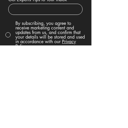
By subscribing, you agree to
receive marketing content and
updates from us, and confirm that
your details will be stored and used
in accordance with our
Privacy
Policy.
Sign Up
Privacy Policy
Accessibility Statement
Terms & Conditions