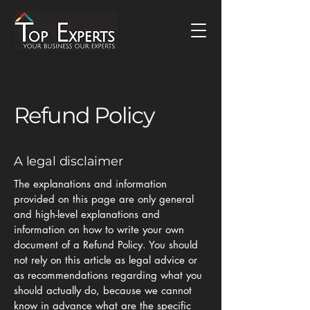
Refund Policy
A legal disclaimer
The explanations and information
provided on this page are only general
and high-level explanations and
information on how to write your own
document of a Refund Policy. You should
not rely on this article as legal advice or
as recommendations regarding what you
should actually do, because we cannot
know in advance what are the specific