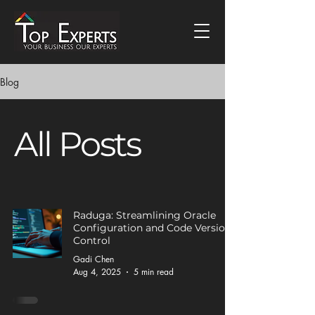
Blog
All Posts
Raduga: Streamlining Oracle
Configuration and Code Version
Control
Gadi Chen
Aug 4, 2025
5 min read