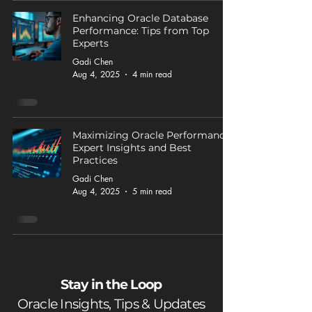
Enhancing Oracle Database
Performance: Tips from Top
Experts
Gadi Chen
Aug 4, 2025
4 min read
Maximizing Oracle Performance:
Expert Insights and Best
Practices
Gadi Chen
Aug 4, 2025
5 min read
Stay in the Loop
Oracle Insights, Tips & Updates