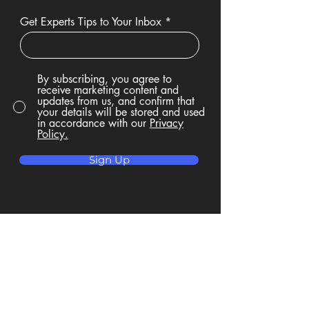
Get Experts Tips to Your Inbox
By subscribing, you agree to
receive marketing content and
updates from us, and confirm that
your details will be stored and used
in accordance with our
Privacy
Policy.
Sign Up
Privacy Policy
Accessibility Statement
Terms & Conditions