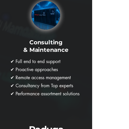
Consulting
& Maintenance
✔
Full end to end support
✔
Proactive approaches
✔
Remote access management
✔
Consultancy from Top experts
✔
Performance assortment solutions