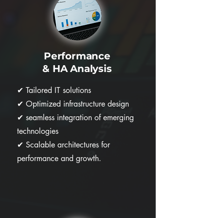
Performance
& HA Analysis
✔
Tailored IT solutions
✔
Optimized infrastructure design
✔
seamless integration of emerging
technologies
✔
Scalable architectures for
performance and growth.