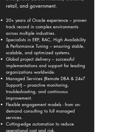
retail, and government.
20+ years of Oracle experience – proven
track record in complex environments
across multiple industries.
Specialists in ERP, RAC, High Availability
& Performance Tuning – ensuring stable,
scalable, and optimized systems.
Global project delivery – successful
implementations and support for leading
organizations worldwide.
Managed Services (Remote DBA & 24x7
Support) – proactive monitoring,
troubleshooting, and continuous
improvement.
Flexible engagement models - from on-
demand consulting to full managed
services.
Cutting-edge automation to reduce
operational cost and risk.