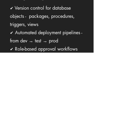
Version control for database
✔
objects - packages, procedures,
triggers, views
Automated deployment pipelines -
✔
from dev → test → prod
Role-based approval workflows
✔
before deployment
Full change auditing and history
✔
logs
Instant rollback to any previous
✔
version
Multi-environment synchronization
✔
Role-based access and segregation
✔
of duties