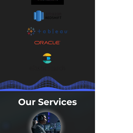
Our Services