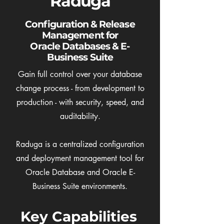
Raduga
Configuration & Release
Management for
Oracle Databases & E-
Business Suite
Gain full control over your database
change process - from development to
production - with security, speed, and
auditability.
Raduga is a centralized configuration
and deployment management tool for
Oracle Database and Oracle E-
Business Suite environments.
Key Capabilities