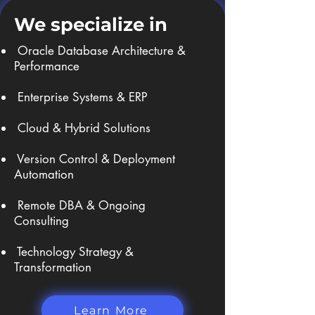
We specialize in
Oracle Database Architecture &
Performance
Enterprise Systems & ERP
Cloud & Hybrid Solutions
Version Control & Deployment
Automation
Remote DBA & Ongoing
Consulting
Technology Strategy &
Transformation ​
Learn More