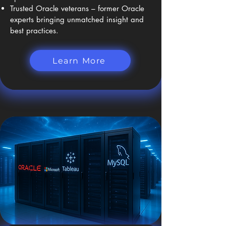
Trusted Oracle veterans – former Oracle
experts bringing unmatched insight and
best practices.
Learn More