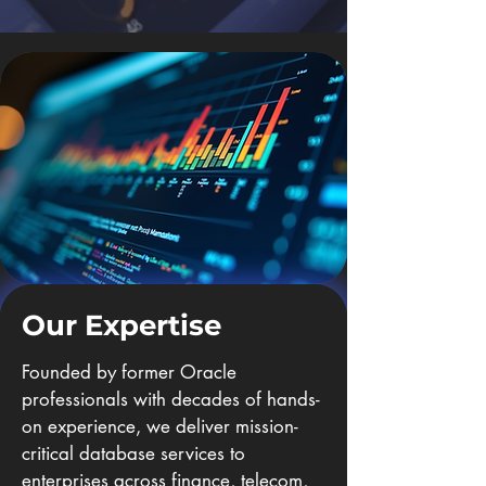
Our Expertise
Founded by former Oracle
professionals with decades of hands-
on experience, we deliver mission-
critical database services to
enterprises across finance, telecom,