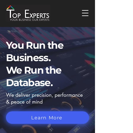
You Run the
Business.
We
Run
the
Database.
We deliver precision, performance
& peace of mind
Learn More