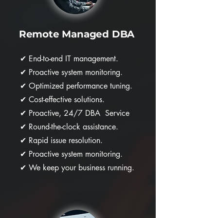
Remote Managed DBA
✔
End-to-end IT management.
✔
Proactive system monitoring.
✔
Optimized performance tuning.
✔
Cost-effective solutions.
✔
Proactive, 24/7 DBA Service
✔
Round-the-clock assistance.
✔
Rapid issue resolution.
✔
Proactive system monitoring.
✔
We keep your business running.