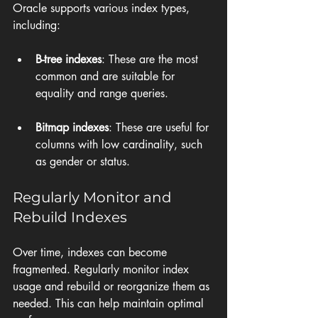
Oracle supports various index types, 
including:
B-tree indexes
: These are the most 
common and are suitable for 
equality and range queries.
Bitmap indexes
: These are useful for 
columns with low cardinality, such 
as gender or status.
Regularly Monitor and 
Rebuild Indexes
Over time, indexes can become 
fragmented. Regularly monitor index 
usage and rebuild or reorganize them as 
needed. This can help maintain optimal 