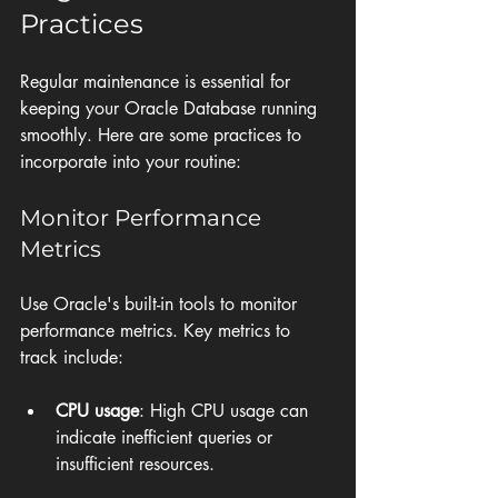
Practices
Regular maintenance is essential for 
keeping your Oracle Database running 
smoothly. Here are some practices to 
incorporate into your routine:
Monitor Performance 
Metrics
Use Oracle's built-in tools to monitor 
performance metrics. Key metrics to 
track include:
CPU usage
: High CPU usage can 
indicate inefficient queries or 
insufficient resources.