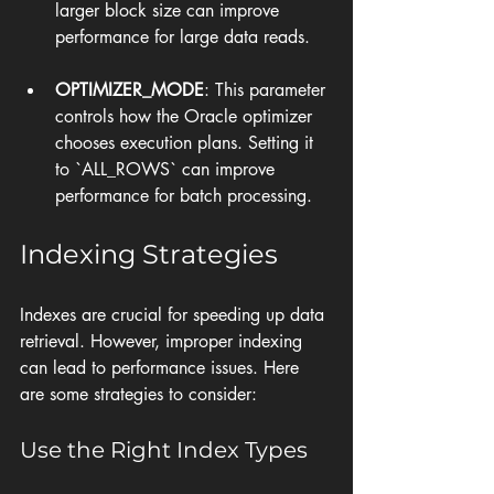
larger block size can improve 
performance for large data reads.
OPTIMIZER_MODE
: This parameter 
controls how the Oracle optimizer 
chooses execution plans. Setting it 
to `ALL_ROWS` can improve 
performance for batch processing.
Indexing Strategies
Indexes are crucial for speeding up data 
retrieval. However, improper indexing 
can lead to performance issues. Here 
are some strategies to consider:
Use the Right Index Types