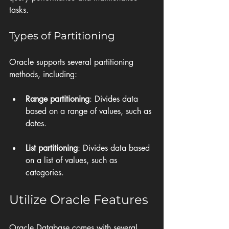
tasks. 
Types of Partitioning
Oracle supports several partitioning 
methods, including:
Range partitioning
: Divides data 
based on a range of values, such as 
dates.
List partitioning
: Divides data based 
on a list of values, such as 
categories.
Utilize Oracle Features
Oracle Database comes with several 