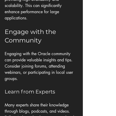
scalability. This can significantly 
enhance performance for large 
applications.
Engage with the 
Community
Engaging with the Oracle community 
can provide valuable insights and tips. 
Consider joining forums, attending 
webinars, or participating in local user 
groups. 
Learn from Experts
Many experts share their knowledge 
through blogs, podcasts, and videos. 