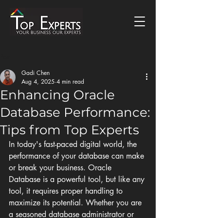
Post
Gadi Chen
Aug 4, 2025
4 min read
Enhancing Oracle
Database Performance:
Tips from Top Experts
In today's fast-paced digital world, the 
performance of your database can make 
or break your business. Oracle 
Database is a powerful tool, but like any 
tool, it requires proper handling to 
maximize its potential. Whether you are 
a seasoned database administrator or 