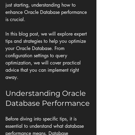
just starting, understanding how to 
enhance Oracle Database performance 
is crucial. 
In this blog post, we will explore expert 
tips and strategies to help you optimize 
your Oracle Database. From 
configuration settings to query 
optimization, we will cover practical 
advice that you can implement right 
away. 
Understanding Oracle 
Database Performance
Before diving into specific tips, it is 
essential to understand what database 
performance means. Database 