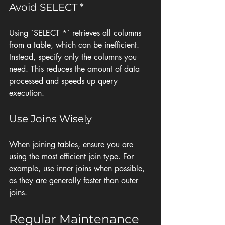
Avoid SELECT *
Using `SELECT *` retrieves all columns 
from a table, which can be inefficient. 
Instead, specify only the columns you 
need. This reduces the amount of data 
processed and speeds up query 
execution.
Use Joins Wisely
When joining tables, ensure you are 
using the most efficient join type. For 
example, use inner joins when possible, 
as they are generally faster than outer 
joins.
Regular Maintenance 