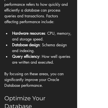
performance refers to how quickly and 
efficiently a database can process 
queries and transactions. Factors 
affecting performance include:
Hardware resources
: CPU, memory, 
and storage speed.
Database design
: Schema design 
and indexing.
Query efficiency
: How well queries 
are written and executed.
By focusing on these areas, you can 
significantly improve your Oracle 
Database performance.
Optimize Your 
Database 