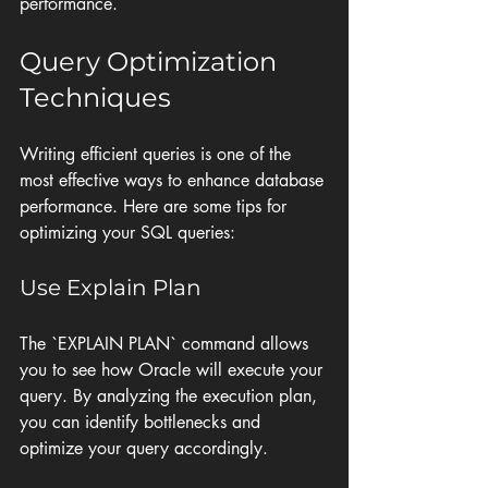
performance.
Query Optimization 
Techniques
Writing efficient queries is one of the 
most effective ways to enhance database 
performance. Here are some tips for 
optimizing your SQL queries:
Use Explain Plan
The `EXPLAIN PLAN` command allows 
you to see how Oracle will execute your 
query. By analyzing the execution plan, 
you can identify bottlenecks and 
optimize your query accordingly.