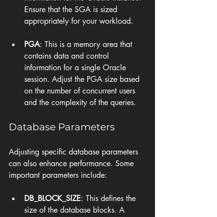
Ensure that the SGA is sized 
appropriately for your workload.
PGA
: This is a memory area that 
contains data and control 
information for a single Oracle 
session. Adjust the PGA size based 
on the number of concurrent users 
and the complexity of the queries.
Database Parameters
Adjusting specific database parameters 
can also enhance performance. Some 
important parameters include:
DB_BLOCK_SIZE
: This defines the 
size of the database blocks. A 