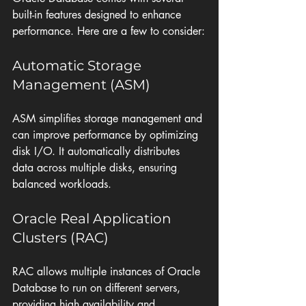
built-in features designed to enhance 
performance. Here are a few to consider:
Automatic Storage 
Management (ASM)
ASM simplifies storage management and 
can improve performance by optimizing 
disk I/O. It automatically distributes 
data across multiple disks, ensuring 
balanced workloads.
Oracle Real Application 
Clusters (RAC)
RAC allows multiple instances of Oracle 
Database to run on different servers, 
providing high availability and 