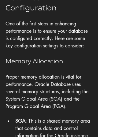
Configuration
One of the first steps in enhancing 
performance is to ensure your database 
is configured correctly. Here are some 
key configuration settings to consider:
Memory Allocation
Proper memory allocation is vital for 
performance. Oracle Database uses 
several memory structures, including the 
System Global Area (SGA) and the 
Program Global Area (PGA). 
SGA
: This is a shared memory area 
that contains data and control 
information for the Oracle instance. 