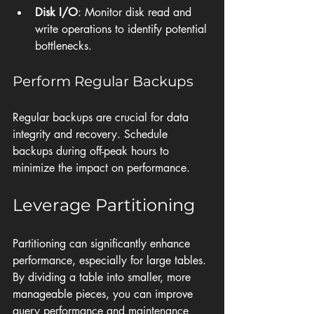
Disk I/O
: Monitor disk read and 
write operations to identify potential 
bottlenecks.
Perform Regular Backups
Regular backups are crucial for data 
integrity and recovery. Schedule 
backups during off-peak hours to 
minimize the impact on performance.
Leverage Partitioning
Partitioning can significantly enhance 
performance, especially for large tables. 
By dividing a table into smaller, more 
manageable pieces, you can improve 
query performance and maintenance 